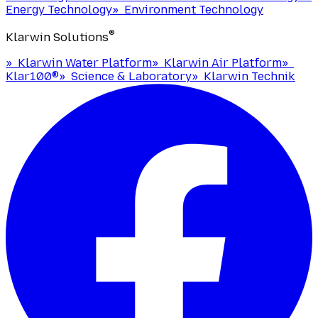
Energy Technology
»
Environment Technology
®
Klarwin Solutions
»
Klarwin Water Platform
»
Klarwin Air Platform
»
Klar100®
»
Science & Laboratory
»
Klarwin Technik