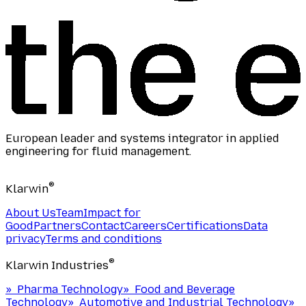
European leader and systems integrator in applied
engineering for fluid management.
®
Klarwin
About Us
Team
Impact for
Good
Partners
Contact
Careers
Certifications
Data
privacy
Terms and conditions
®
Klarwin Industries
»
Pharma Technology
»
Food and Beverage
Technology
»
Automotive and Industrial Technology
»