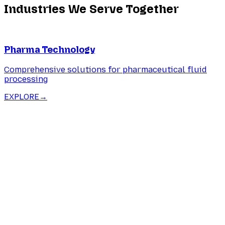
Industries We Serve Together
Pharma Technology
Comprehensive solutions for pharmaceutical fluid
processing
EXPLORE
→