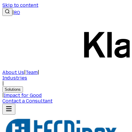
Skip to content
|
RO
About Us
|
Team
|
Industries
|
Solutions
|
Impact for Good
Contact a Consultant