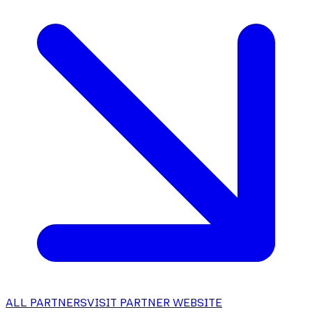
ALL PARTNERS
VISIT PARTNER WEBSITE