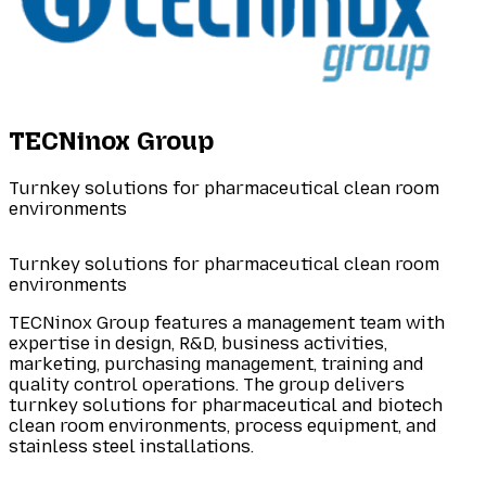
TECNinox Group
Turnkey solutions for pharmaceutical clean room
environments
Turnkey solutions for pharmaceutical clean room
environments
TECNinox Group features a management team with
expertise in design, R&D, business activities,
marketing, purchasing management, training and
quality control operations. The group delivers
turnkey solutions for pharmaceutical and biotech
clean room environments, process equipment, and
stainless steel installations.