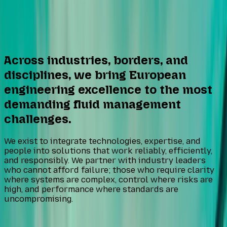
We believe sustainability is not an abstract ambition.
It is a quantifiable reality. At Klarwin, we step in
where failure is not an option. In a world where fluid
management through purification, filtration, and
separation processes defines the health of industries,
cities, and communities, complexity becomes
Across industries, borders, and
inevitable. We are in the business of complexity, and
we are comfortable with that.
disciplines, we bring European
engineering excellence to the most
demanding fluid management
challenges.
We exist to integrate technologies, expertise, and
people into solutions that work reliably, efficiently,
and responsibly. We partner with industry leaders
who cannot afford failure; those who require clarity
where systems are complex, control where risks are
high, and performance where standards are
uncompromising.