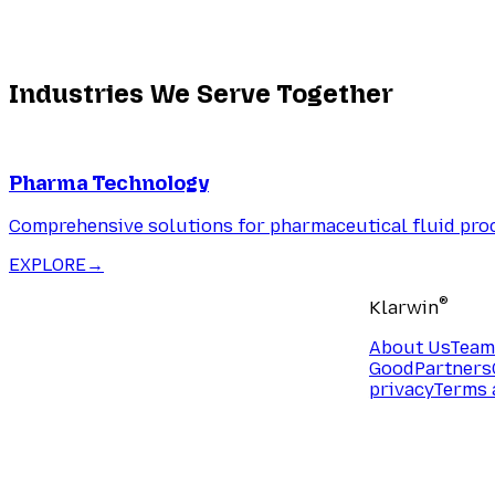
Industries We Serve Together
Pharma Technology
Comprehensive solutions for pharmaceutical fluid pro
EXPLORE
→
®
Klarwin
About Us
Team
Good
Partners
privacy
Terms 