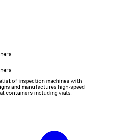
iners
iners
ialist of inspection machines with
signs and manufactures high-speed
l containers including vials,