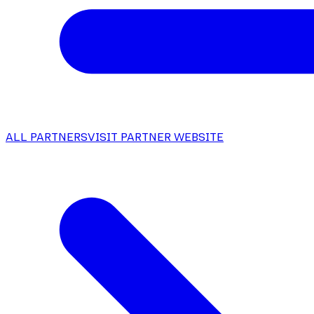
ALL PARTNERS
VISIT PARTNER WEBSITE