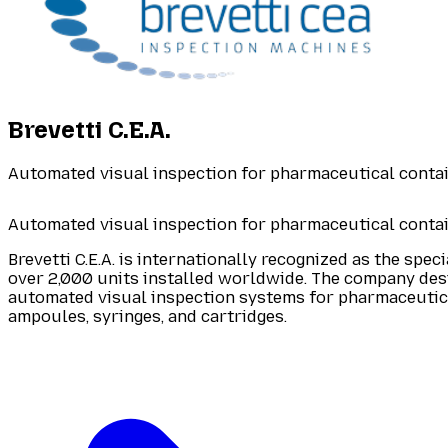
Brevetti C.E.A.
Automated visual inspection for pharmaceutical conta
Automated visual inspection for pharmaceutical conta
Brevetti C.E.A. is internationally recognized as the spec
over 2,000 units installed worldwide. The company de
automated visual inspection systems for pharmaceutica
ampoules, syringes, and cartridges.