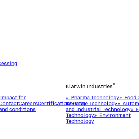
cessing
®
Klarwin Industries
Impact for
»
Pharma Technology
»
Food 
Contact
Careers
Certifications
Beverage Technology
Data
»
Autom
and conditions
and Industrial Technology
»
E
Technology
»
Environment
Technology