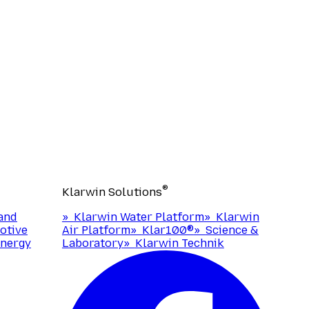
®
Klarwin Solutions
and
»
Klarwin Water Platform
»
Klarwin
otive
Air Platform
»
Klar100®
»
Science &
nergy
Laboratory
»
Klarwin Technik