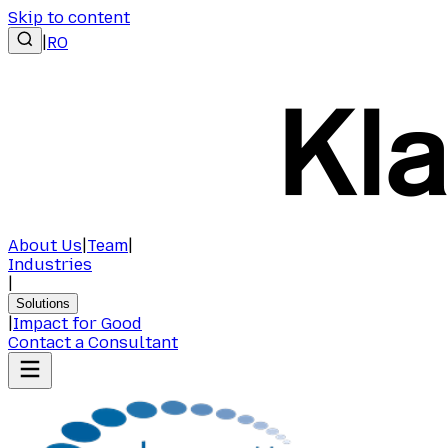
Skip to content
|
RO
About Us
|
Team
|
Industries
|
Solutions
|
Impact for Good
Contact a Consultant