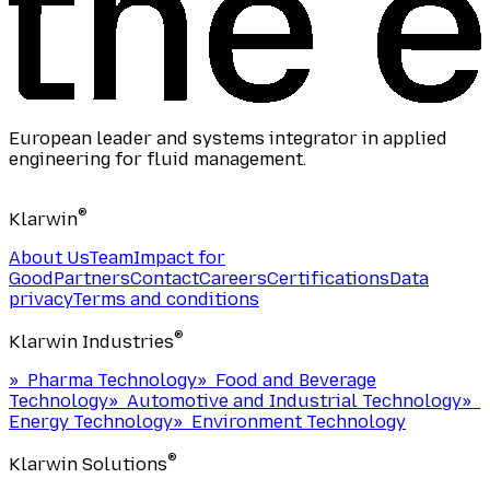
European leader and systems integrator in applied
engineering for fluid management.
®
Klarwin
About Us
Team
Impact for
Good
Partners
Contact
Careers
Certifications
Data
privacy
Terms and conditions
®
Klarwin Industries
»
Pharma Technology
»
Food and Beverage
Technology
»
Automotive and Industrial Technology
»
Energy Technology
»
Environment Technology
®
Klarwin Solutions