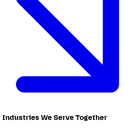
Industries We Serve Together