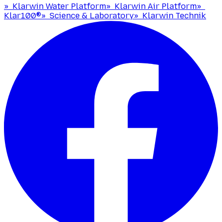
»
Klarwin Water Platform
»
Klarwin Air Platform
»
Klar100®
»
Science & Laboratory
»
Klarwin Technik