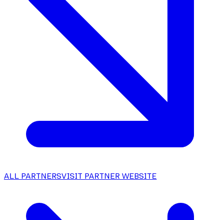
ALL PARTNERS
VISIT PARTNER WEBSITE