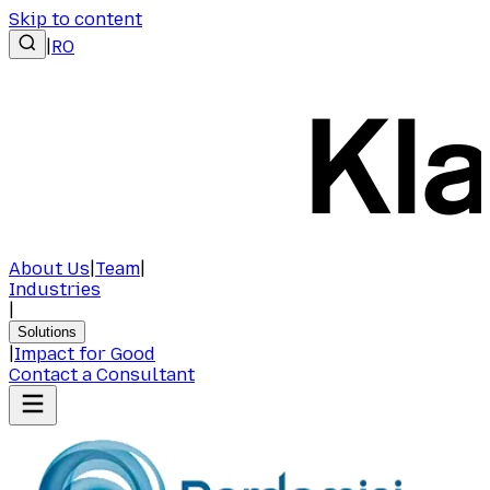
Skip to content
|
RO
About Us
|
Team
|
Industries
|
Solutions
|
Impact for Good
Contact a Consultant