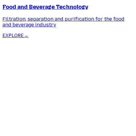
Food and Beverage Technology
Filtration, separation and purification for the food
and beverage industry
EXPLORE
→