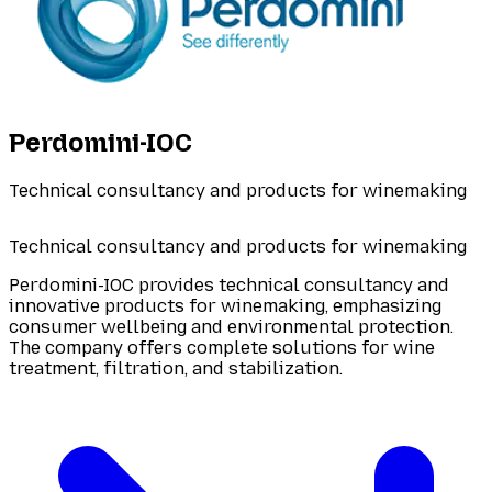
Perdomini-IOC
Technical consultancy and products for winemaking
Technical consultancy and products for winemaking
Perdomini-IOC provides technical consultancy and
innovative products for winemaking, emphasizing
consumer wellbeing and environmental protection.
The company offers complete solutions for wine
treatment, filtration, and stabilization.