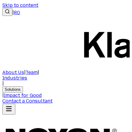
Skip to content
|
RO
About Us
|
Team
|
Industries
|
Solutions
|
Impact for Good
Contact a Consultant