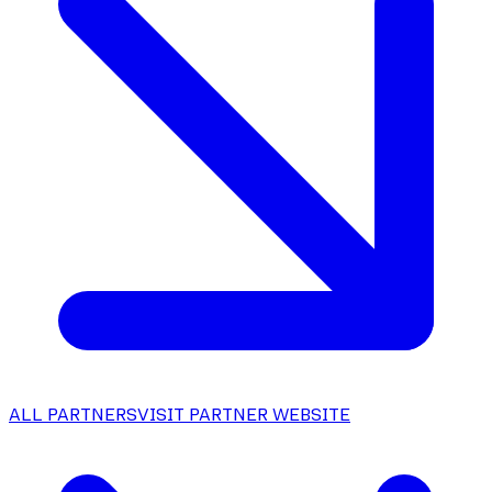
ALL PARTNERS
VISIT PARTNER WEBSITE