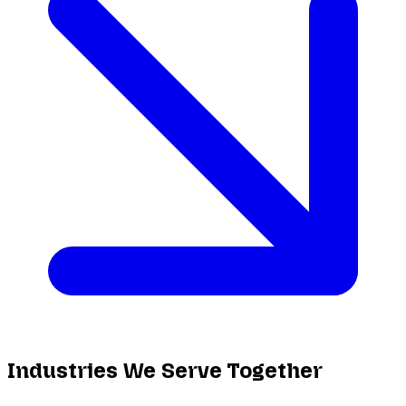
Industries We Serve Together