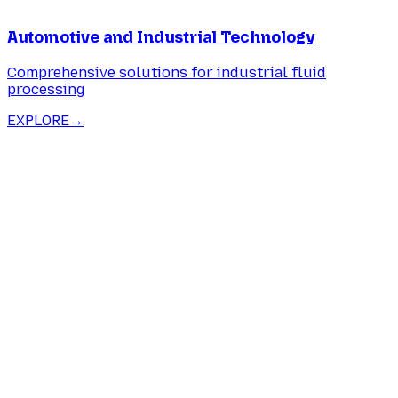
Automotive and Industrial Technology
Comprehensive solutions for industrial fluid
processing
EXPLORE
→