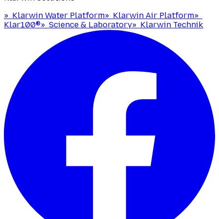
»
Klarwin Water Platform
»
Klarwin Air Platform
»
Klar100®
»
Science & Laboratory
»
Klarwin Technik