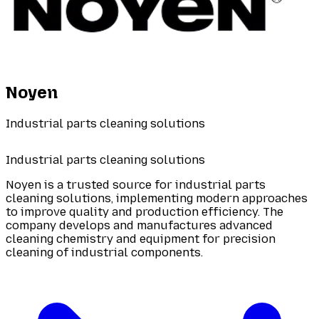
Noyen
Industrial parts cleaning solutions
Industrial parts cleaning solutions
Noyen is a trusted source for industrial parts
cleaning solutions, implementing modern approaches
to improve quality and production efficiency. The
company develops and manufactures advanced
cleaning chemistry and equipment for precision
cleaning of industrial components.