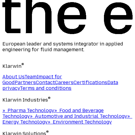
European leader and systems integrator in applied
engineering for fluid management.
®
Klarwin
About Us
Team
Impact for
Good
Partners
Contact
Careers
Certifications
Data
privacy
Terms and conditions
®
Klarwin Industries
»
Pharma Technology
»
Food and Beverage
Technology
»
Automotive and Industrial Technology
»
Energy Technology
»
Environment Technology
®
Klarwin Solutions