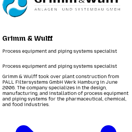
Grimm & Wulff
Process equipment and piping systems specialist
Process equipment and piping systems specialist
Grimm & Wulff took over plant construction from
PALL Filtersystems GmbH Werk Hamburg in June
2006. The company specializes in the design,
manufacturing, and installation of process equipment
and piping systems for the pharmaceutical, chemical,
and food industries.