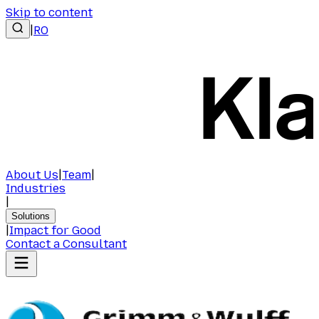
Skip to content
|
RO
About Us
|
Team
|
Industries
|
Solutions
|
Impact for Good
Contact a Consultant