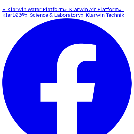
»
Klarwin Water Platform
»
Klarwin Air Platform
»
Klar100®
»
Science & Laboratory
»
Klarwin Technik