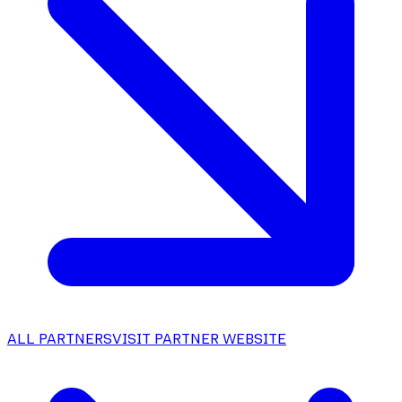
ALL PARTNERS
VISIT PARTNER WEBSITE