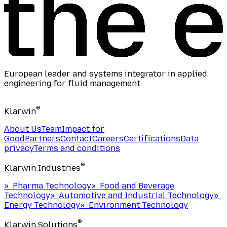
European leader and systems integrator in applied
engineering for fluid management.
®
Klarwin
About Us
Team
Impact for
Good
Partners
Contact
Careers
Certifications
Data
privacy
Terms and conditions
®
Klarwin Industries
»
Pharma Technology
»
Food and Beverage
Technology
»
Automotive and Industrial Technology
»
Energy Technology
»
Environment Technology
®
Klarwin Solutions