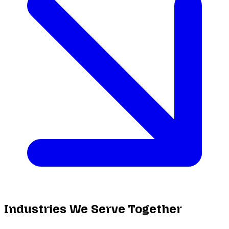
Industries We Serve Together