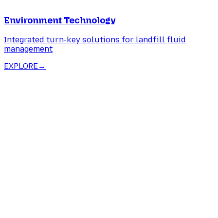
Environment Technology
Integrated turn-key solutions for landfill fluid
management
EXPLORE
→