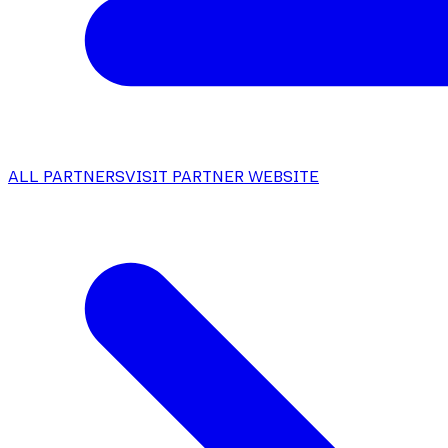
ALL PARTNERS
VISIT PARTNER WEBSITE