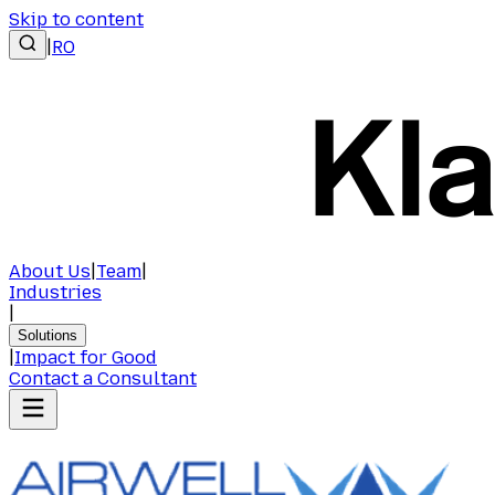
Skip to content
|
RO
About Us
|
Team
|
Industries
|
Solutions
|
Impact for Good
Contact a Consultant