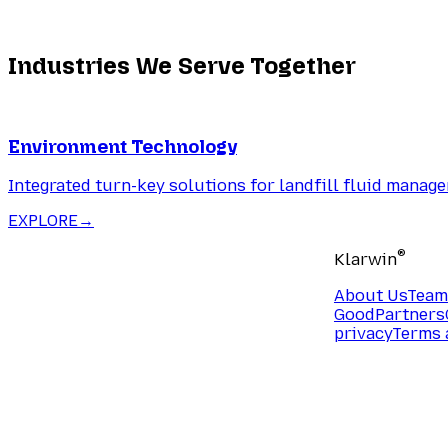
Industries We Serve Together
Environment Technology
Integrated turn-key solutions for landfill fluid manag
EXPLORE
→
®
Klarwin
About Us
Team
Good
Partners
privacy
Terms 