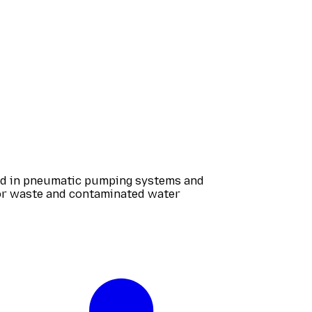
zed in pneumatic pumping systems and
for waste and contaminated water