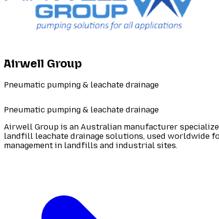
Airwell Group
Pneumatic pumping & leachate drainage
Pneumatic pumping & leachate drainage
Airwell Group is an Australian manufacturer speciali
landfill leachate drainage solutions, used worldwide 
management in landfills and industrial sites.