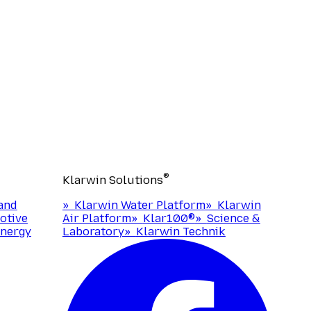
®
Klarwin Solutions
and
»
Klarwin Water Platform
»
Klarwin
otive
Air Platform
»
Klar100®
»
Science &
nergy
Laboratory
»
Klarwin Technik