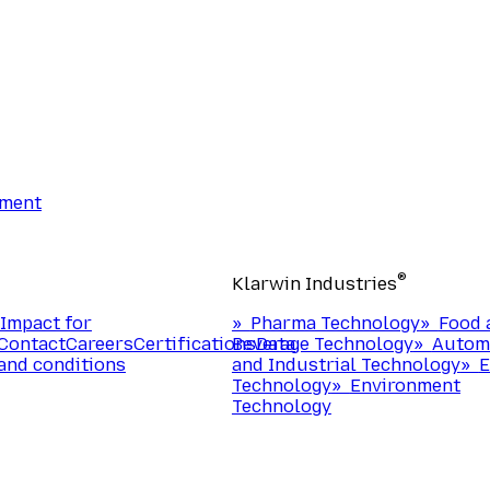
ement
®
Klarwin Industries
Impact for
»
Pharma Technology
»
Food 
Contact
Careers
Certifications
Beverage Technology
Data
»
Autom
and conditions
and Industrial Technology
»
E
Technology
»
Environment
Technology