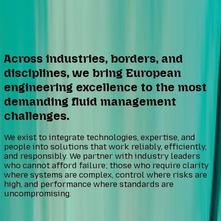
We believe sustainability is not an abstract ambition.
It is a quantifiable reality. At Klarwin, we step in
where failure is not an option. In a world where fluid
management through purification, filtration, and
separation processes defines the health of industries,
cities, and communities, complexity becomes
Across industries, borders, and
inevitable. We are in the business of complexity, and
we are comfortable with that.
disciplines, we bring European
engineering excellence to the most
demanding fluid management
challenges.
We exist to integrate technologies, expertise, and
people into solutions that work reliably, efficiently,
and responsibly. We partner with industry leaders
who cannot afford failure; those who require clarity
where systems are complex, control where risks are
high, and performance where standards are
uncompromising.